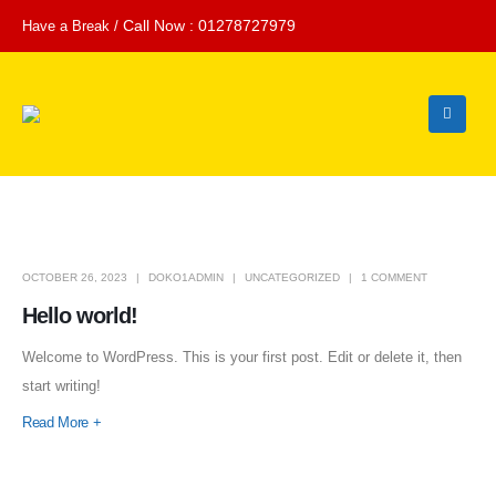
Call Now : 01278727979
Have a Break /
OCTOBER 26, 2023
DOKO1ADMIN
UNCATEGORIZED
1 COMMENT
Hello world!
Welcome to WordPress. This is your first post. Edit or delete it, then
start writing!
Read More +