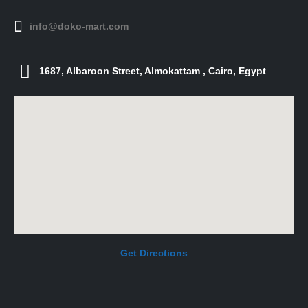
info@doko-mart.com
1687, Albaroon Street, Almokattam , Cairo, Egypt
Get Directions