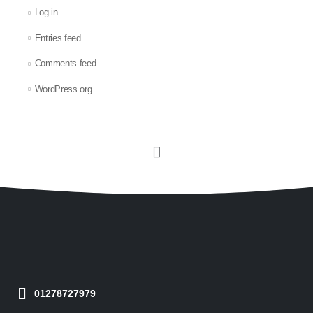
Log in
Entries feed
Comments feed
WordPress.org
01278727979