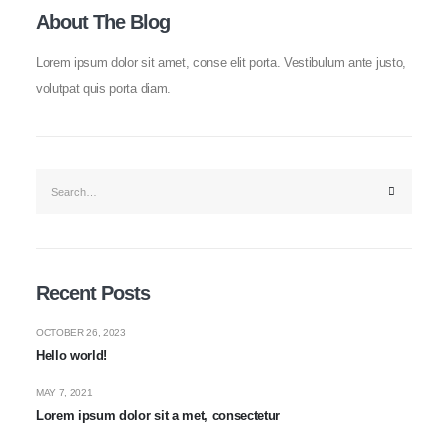
About The Blog
Lorem ipsum dolor sit amet, conse elit porta. Vestibulum ante justo,
volutpat quis porta diam.
Recent Posts
OCTOBER 26, 2023
Hello world!
MAY 7, 2021
Lorem ipsum dolor sit a met, consectetur