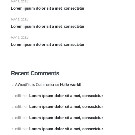
MAY 7, 2021
Lorem ipsum dolor sit a met, consectetur
MAY 7, 2021
Lorem ipsum dolor sit a met, consectetur
MAY 7, 2021
Lorem ipsum dolor sit a met, consectetur
Recent Comments
Hello world!
A WordPress Commenter
on
Lorem ipsum dolor sit a met, consectetur
editor
on
Lorem ipsum dolor sit a met, consectetur
editor
on
Lorem ipsum dolor sit a met, consectetur
editor
on
Lorem ipsum dolor sit a met, consectetur
editor
on