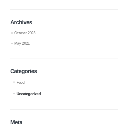
Archives
October 2023
May 2021
Categories
Food
Uncategorized
Meta